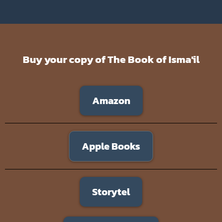
Buy your copy of The Book of Isma'il
Amazon
Apple Books
Storytel