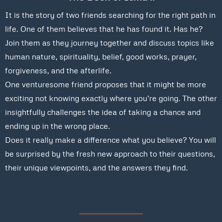
It is the story of two friends searching for the right path in
life. One of them believes that he has found it. Has he?
Join them as they journey together and discuss topics like
human nature, spirituality, belief, good works, prayer,
forgiveness, and the afterlife.
One venturesome friend proposes that it might be more
exciting not knowing exactly where you’re going. The other
insightfully challenges the idea of taking a chance and
ending up in the wrong place.
Does it really make a difference what you believe? You will
be surprised by the fresh new approach to their questions,
their unique viewpoints, and the answers they find.