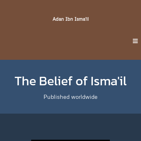
Adan Ibn Isma'il
The Belief of Isma'il
Published worldwide