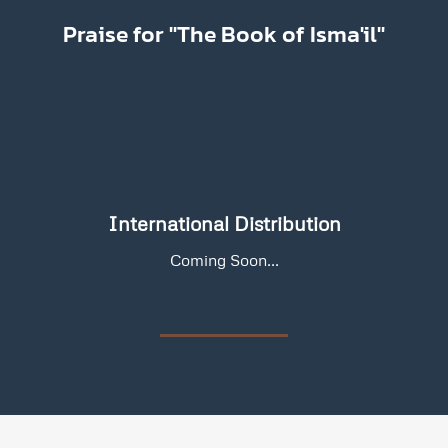
Praise for "The Book of Isma'il"
International Distribution
Coming Soon...