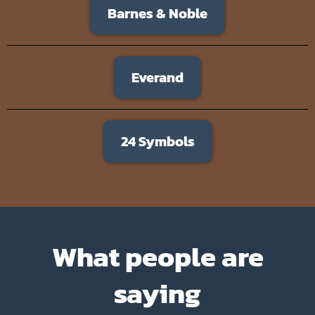
Barnes & Noble
Everand
24 Symbols
What people are
saying