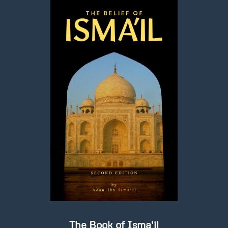
The Book of Isma'il